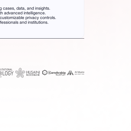
g cases, data, and insights.
th advanced intelligence.
ustomizable privacy controls.
ofessionals and institutions.