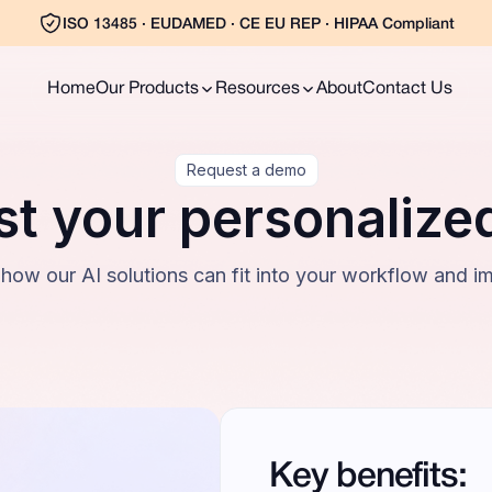
ISO 13485 · EUDAMED · CE EU REP · HIPAA Compliant
Home
Our Products
Resources
About
Contact Us
Request a demo
t your personaliz
 how our AI solutions can fit into your workflow and i
Key benefits: