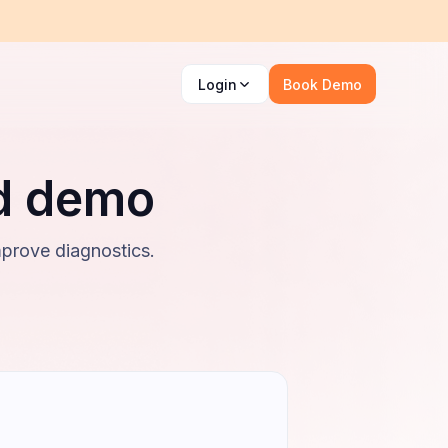
Login
Book Demo
ed demo
mprove diagnostics.