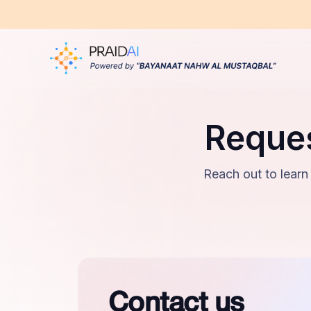
Reques
Reach out to learn
Contact us