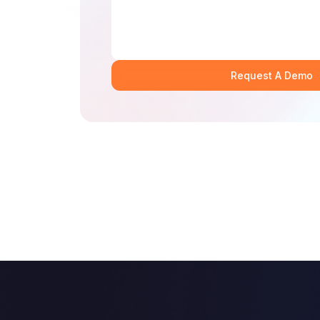
Request A Demo