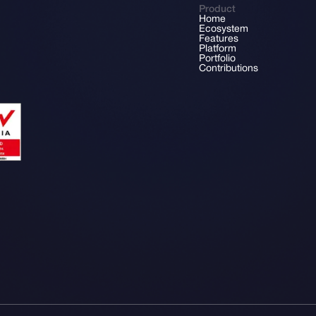
Product
Home
Ecosystem
Features
Platform
Portfolio
Contributions