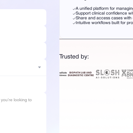
A unified platform for managin
Support clinical confidence wi
Share and access cases with c
Intuitive workflows built for pr
Trusted by: