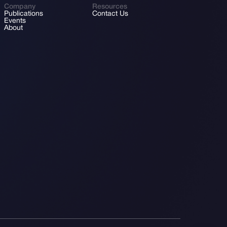
Company
Resources
Publications
Contact Us
Events
About