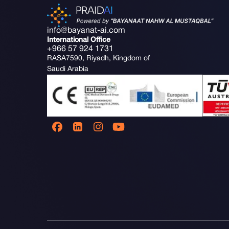
info@bayanat-ai.com
International Office
+966 57 924 1731
RASA7590, Riyadh, Kingdom of
Saudi Arabia