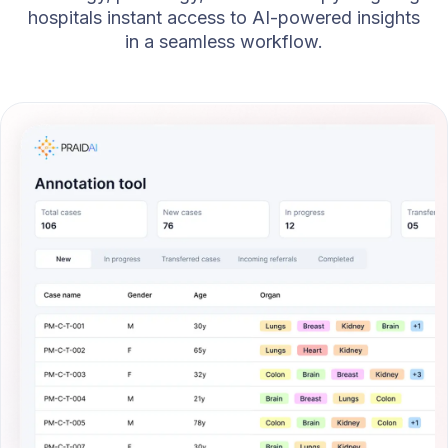
hospitals instant access to AI-powered insights
in a seamless workflow.