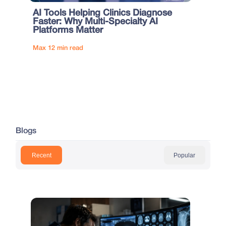
AI Tools Helping Clinics Diagnose
Faster: Why Multi-Specialty AI
Platforms Matter
Max 12 min read
Blogs
Recent
Popular