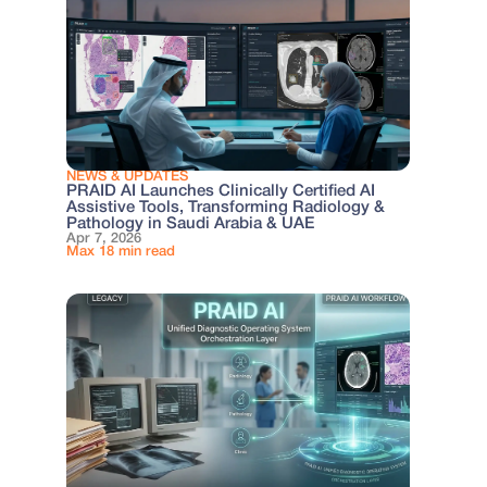
NEWS & UPDATES
PRAID AI Launches Clinically Certified AI
Assistive Tools, Transforming Radiology &
Pathology in Saudi Arabia & UAE
Apr 7, 2026
Max 18 min read