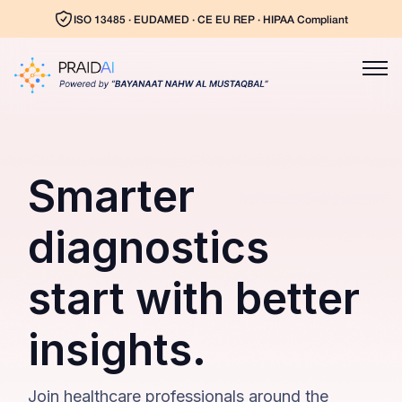
ISO 13485 · EUDAMED · CE EU REP · HIPAA Compliant
Smarter
diagnostics
start with better
insights.
Join healthcare professionals around the