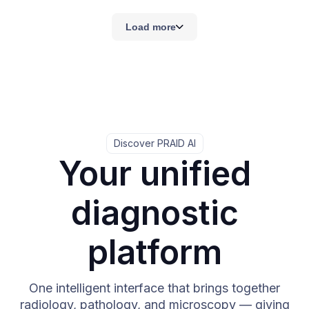
Load more
Discover PRAID AI
Your unified
diagnostic
platform
One intelligent interface that brings together
radiology, pathology, and microscopy — giving