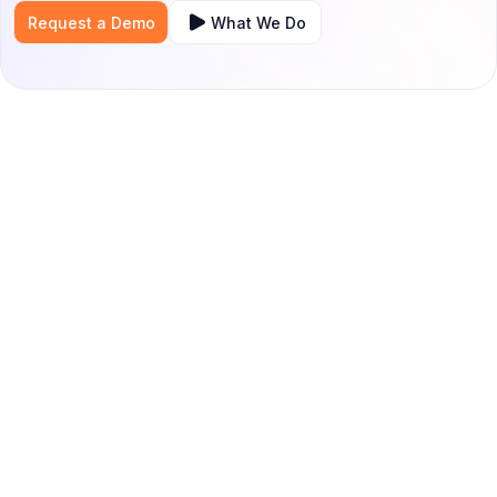
Request a Demo
What We Do