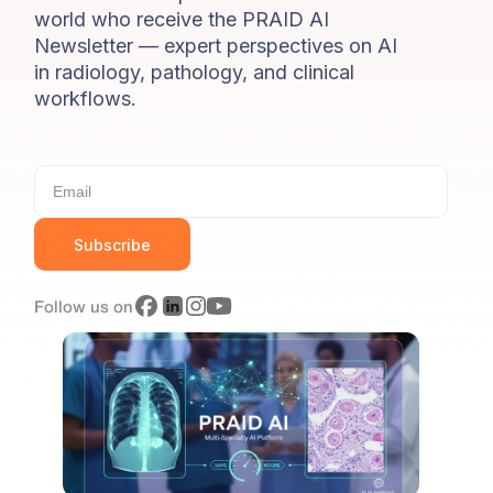
world who receive the PRAID AI
Newsletter — expert perspectives on AI
in radiology, pathology, and clinical
workflows.
Subscribe
Follow us on