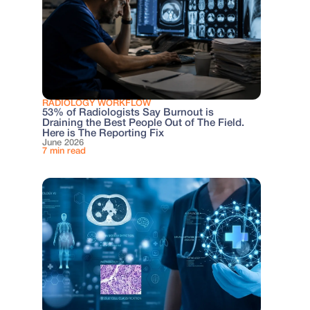
RADIOLOGY WORKFLOW
53% of Radiologists Say Burnout is
Draining the Best People Out of The Field.
Here is The Reporting Fix
June 2026
7 min read