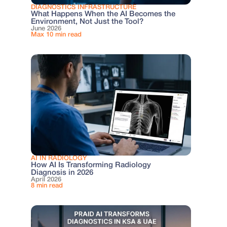
DIAGNOSTICS INFRASTRUCTURE
What Happens When the AI Becomes the
Environment, Not Just the Tool?
June 2026
Max 10 min read
AI IN RADIOLOGY
How AI Is Transforming Radiology
Diagnosis in 2026
April 2026
8 min read