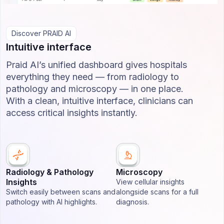
Discover PRAID AI
Intuitive interface
Praid AI’s unified dashboard gives hospitals
everything they need — from radiology to
pathology and microscopy — in one place.
With a clean, intuitive interface, clinicians can
access critical insights instantly.
Radiology & Pathology
Microscopy
Insights
View cellular insights
Switch easily between scans and
alongside scans for a full
pathology with AI highlights.
diagnosis.