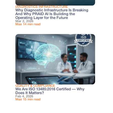
DIAGNOSTICS INFRASTRUCTURE
Why Diagnostic Infrastructure Is Breaking
And Why PRAID AI Is Building the
Operating Layer for the Future
Mar 2, 2026
Max 14 min read
QUALITY & COMPLIANCE
We Are ISO 13485:2016 Certified — Why
Does It Matters?
Feb 4, 2026
Max 15 min read